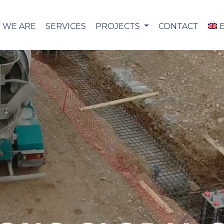
 WE ARE
SERVICES
PROJECTS
CONTACT