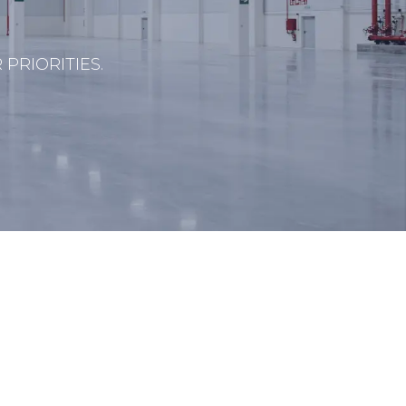
PRIORITIES.
s