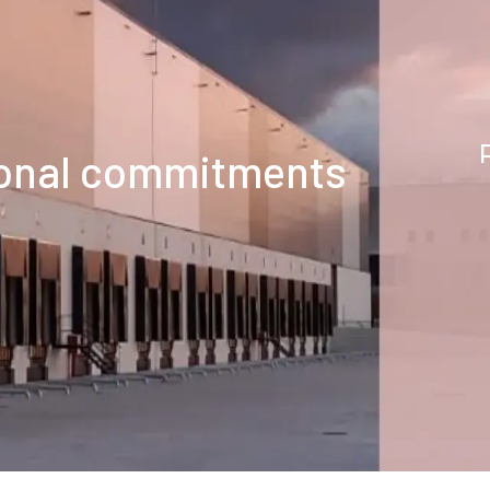
tional commitments