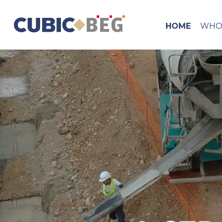
HOME
WHO