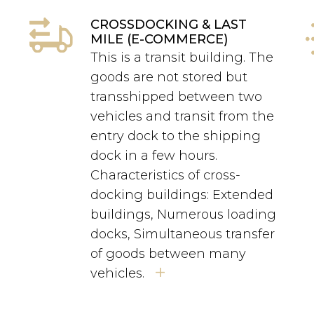
CROSSDOCKING & LAST
MILE (E-COMMERCE)
This is a transit building. The
goods are not stored but
transshipped between two
s
vehicles and transit from the
entry dock to the shipping
dock in a few hours.
Characteristics of cross-
docking buildings: Extended
buildings, Numerous loading
docks, Simultaneous transfer
of goods between many
+
vehicles.