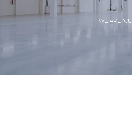
WE ARE “CU