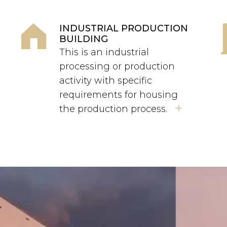
INDUSTRIAL PRODUCTION
BUILDING
This is an industrial
processing or production
activity with specific
requirements for housing
+
the production process.