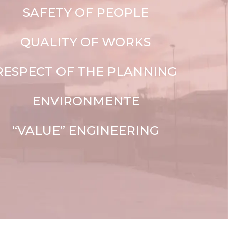
SAFETY OF PEOPLE
QUALITY OF WORKS
RESPECT OF THE PLANNING
ENVIRONMENTE
“VALUE” ENGINEERING