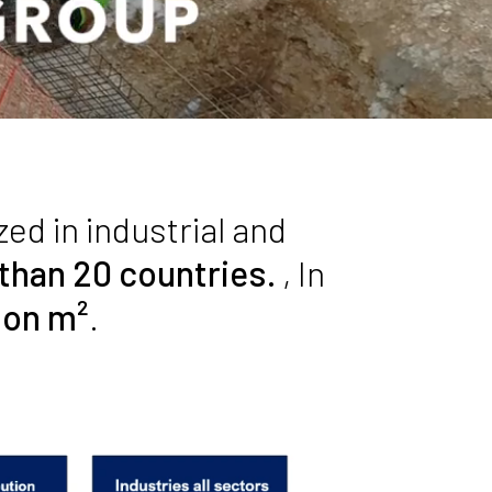
zed in industrial and
 than 20 countries.
, In
lion m²
.