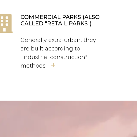
COMMERCIAL PARKS (ALSO
CALLED "RETAIL PARKS")
Generally extra-urban, they
are built according to
"industrial construction"
+
methods.