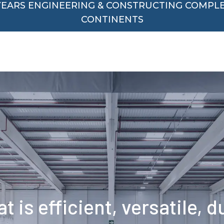
 YEARS ENGINEERING & CONSTRUCTING COMPL
CONTINENTS
t is efficient, versatile, 