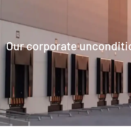
our corporate uncondi