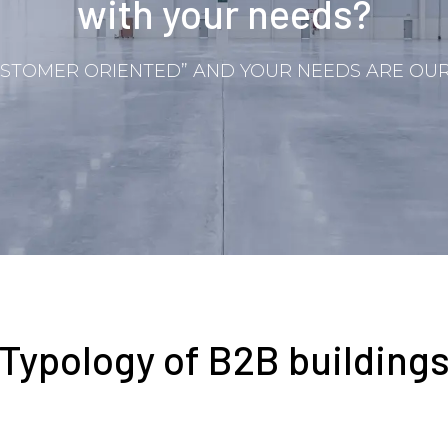
with your needs?
STOMER ORIENTED” AND YOUR NEEDS ARE OUR 
Typology of B2B building