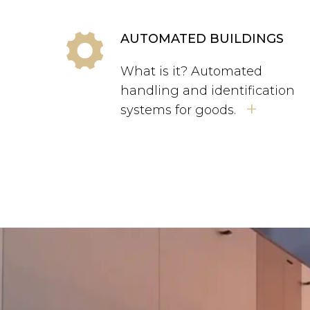
AUTOMATED BUILDINGS
What is it? Automated
handling and identification
+
systems for goods.