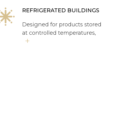
REFRIGERATED BUILDINGS
Designed for products stored
at controlled temperatures,
+