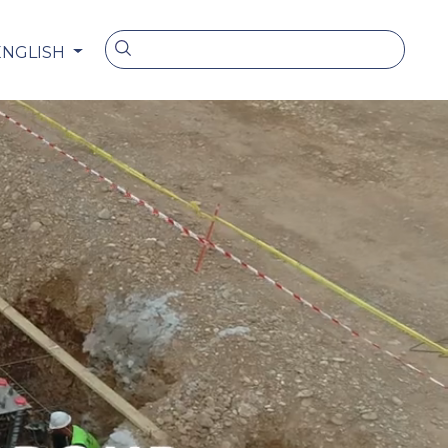
ENGLISH