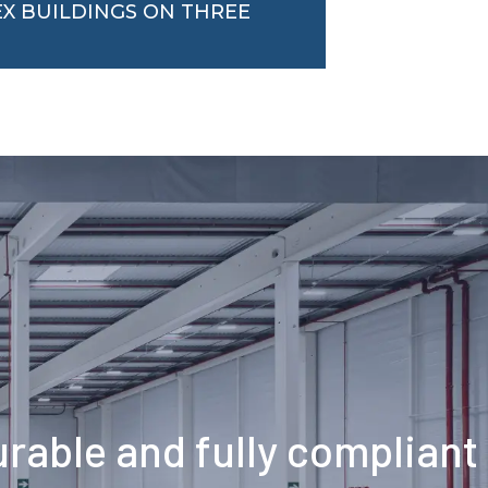
EX BUILDINGS ON THREE
durable and fully compliant