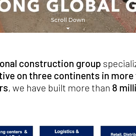
Scroll Down
ional construction group
speciali
tive on three continents in more
rs
, we have built more than
8 mil