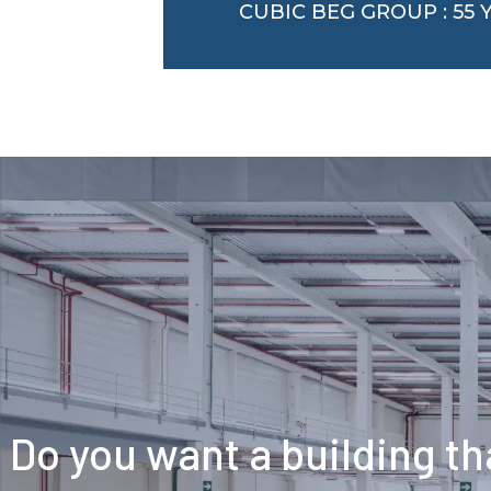
CUBIC BEG GROUP : 55
Do you want a building tha