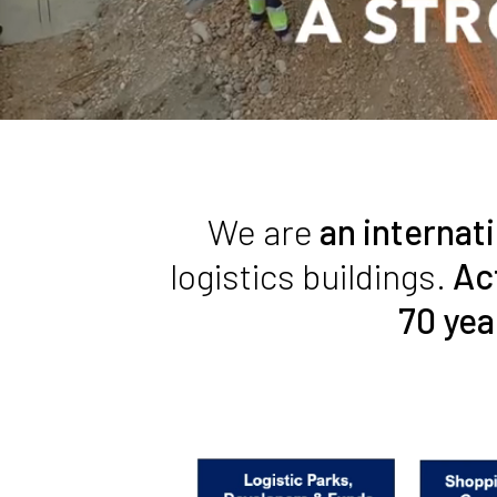
We are
an internat
logistics buildings.
Ac
70 yea