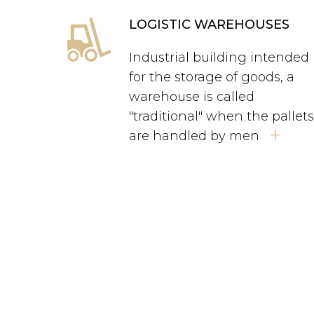
LOGISTIC WAREHOUSES
Industrial building intended
for the storage of goods, a
warehouse is called
"traditional" when the pallet
+
are handled by men